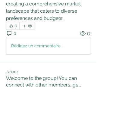
creating a comprehensive market 
landscape that caters to diverse 
preferences and budgets.
0
0
17
Rédigez un commentaire...
About
Welcome to the group! You can
connect with other members, ge
...
Read more
Members
sanjaygupta330546
Follow
sanjaygupta330546
linkrakhirana
Follow
linkrakhirana