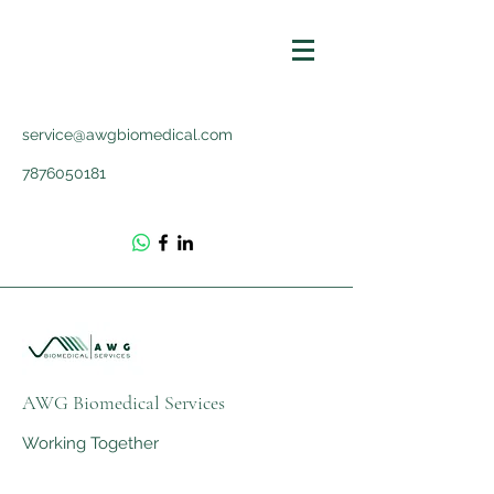
service@awgbiomedical.com
7876050181
AWG Biomedical Services
Working Together