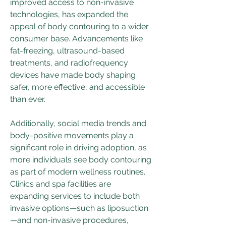
improved access to non-invasive 
technologies, has expanded the 
appeal of body contouring to a wider 
consumer base. Advancements like 
fat-freezing, ultrasound-based 
treatments, and radiofrequency 
devices have made body shaping 
safer, more effective, and accessible 
than ever.
Additionally, social media trends and 
body-positive movements play a 
significant role in driving adoption, as 
more individuals see body contouring 
as part of modern wellness routines. 
Clinics and spa facilities are 
expanding services to include both 
invasive options—such as liposuction
—and non-invasive procedures, 