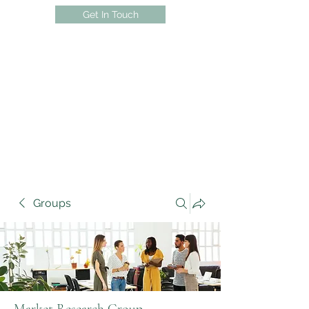
Get In Touch
Groups