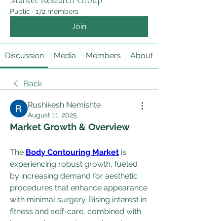
Market Research Group
Public
·
172 members
Join
Discussion
Media
Members
About
Back
Rushikesh Nemishte
August 11, 2025
Market Growth & Overview
The 
Body Contouring Market
 is 
experiencing robust growth, fueled 
by increasing demand for aesthetic 
procedures that enhance appearance 
with minimal surgery. Rising interest in 
fitness and self-care, combined with 