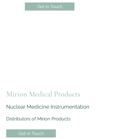
Get In Touch
Mirion Medical Products
Nuclear Medicine Instrumentation
Distributors of Mirion Products
Get in Touch