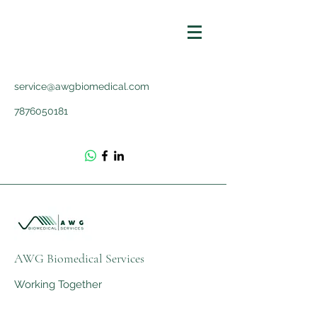
service@awgbiomedical.com
7876050181
AWG Biomedical Services
Working Together