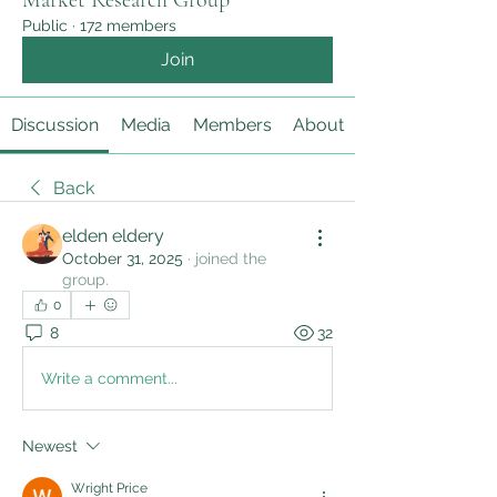
Market Research Group
Public
·
172 members
Join
Discussion
Media
Members
About
Back
elden eldery
October 31, 2025
·
joined the
group.
0
8
32
Write a comment...
Newest
Wright Price