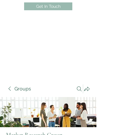
Get In Touch
Groups