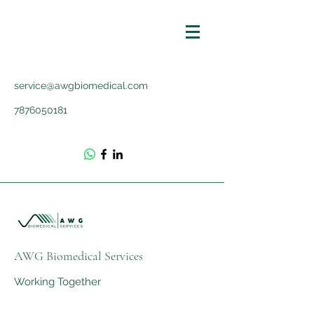
service@awgbiomedical.com
7876050181
AWG Biomedical Services
Working Together