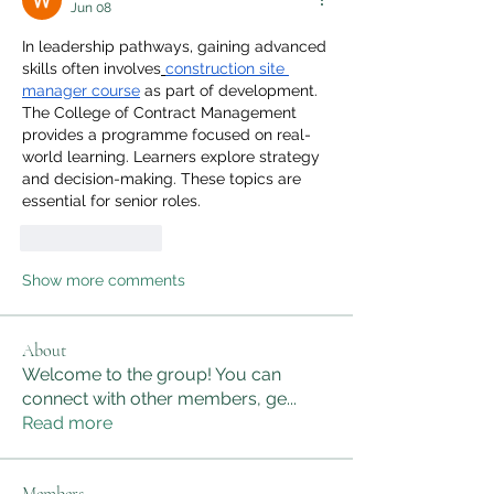
Jun 08
In leadership pathways, gaining advanced 
skills often involves
construction site 
manager course
 as part of development. 
The College of Contract Management 
provides a programme focused on real-
world learning. Learners explore strategy 
and decision-making. These topics are 
essential for senior roles.
Like
Reply
Show more comments
About
Welcome to the group! You can
connect with other members, ge
...
Read more