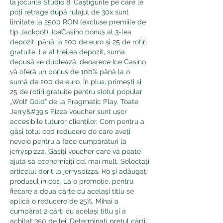
la jocurile Studio 8. Câștigurile pe care le 
poți retrage după rulajul de 30x sunt 
limitate la 2500 RON (excluse premiile de 
tip Jackpot). IceCasino bonus al 3-lea 
depozit: până la 200 de euro și 25 de rotiri 
gratuite. La al treilea depozit, suma 
depusă se dublează, deoarece Ice Casino 
vă oferă un bonus de 100% până la o 
sumă de 200 de euro. În plus, primești și 
25 de rotiri gratuite pentru slotul popular 
„Wolf Gold” de la Pragmatic Play. Toate 
Jerry&#39;s Pizza voucher sunt ușor 
accesibile tuturor clienților. Com pentru a 
găsi totul cod reducere de care aveți 
nevoie pentru a face cumpărături la 
jerryspizza. Găsiți voucher care vă poate 
ajuta să economisiți cel mai mult. Selectați 
articolul dorit la jerryspizza. Ro și adăugați 
produsul în coș. La o promoție, pentru 
fiecare a doua carte cu același titlu se 
aplică o reducere de 25%. Mihai a 
cumpărat 2 cărți cu același titlu și a 
achitat 350 de lei. Determinați prețul cărții 