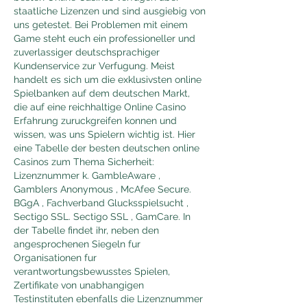
staatliche Lizenzen und sind ausgiebig von 
uns getestet. Bei Problemen mit einem 
Game steht euch ein professioneller und 
zuverlassiger deutschsprachiger 
Kundenservice zur Verfugung. Meist 
handelt es sich um die exklusivsten online 
Spielbanken auf dem deutschen Markt, 
die auf eine reichhaltige Online Casino 
Erfahrung zuruckgreifen konnen und 
wissen, was uns Spielern wichtig ist. Hier 
eine Tabelle der besten deutschen online 
Casinos zum Thema Sicherheit: 
Lizenznummer k. GambleAware , 
Gamblers Anonymous , McAfee Secure. 
BGgA , Fachverband Glucksspielsucht , 
Sectigo SSL. Sectigo SSL , GamCare. In 
der Tabelle findet ihr, neben den 
angesprochenen Siegeln fur 
Organisationen fur 
verantwortungsbewusstes Spielen, 
Zertifikate von unabhangigen 
Testinstituten ebenfalls die Lizenznummer 