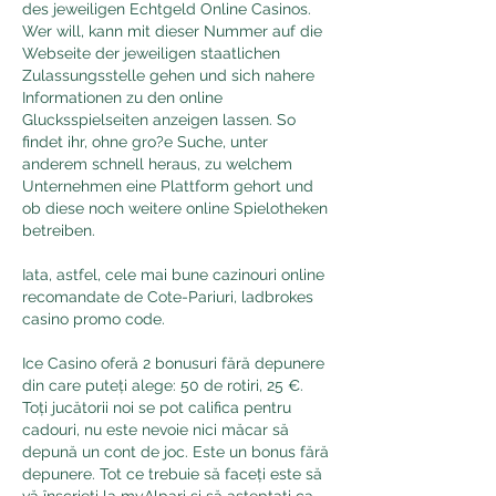
des jeweiligen Echtgeld Online Casinos. 
Wer will, kann mit dieser Nummer auf die 
Webseite der jeweiligen staatlichen 
Zulassungsstelle gehen und sich nahere 
Informationen zu den online 
Glucksspielseiten anzeigen lassen. So 
findet ihr, ohne gro?e Suche, unter 
anderem schnell heraus, zu welchem 
Unternehmen eine Plattform gehort und 
ob diese noch weitere online Spielotheken 
betreiben.
Iata, astfel, cele mai bune cazinouri online 
recomandate de Cote-Pariuri, ladbrokes 
casino promo code.
Ice Casino oferă 2 bonusuri fără depunere 
din care puteți alege: 50 de rotiri, 25 €. 
Toți jucătorii noi se pot califica pentru 
cadouri, nu este nevoie nici măcar să 
depună un cont de joc. Este un bonus fără 
depunere. Tot ce trebuie să faceți este să 
vă înscrieți la myAlpari și să așteptați ca 