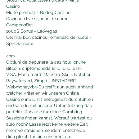
Casino
Multe promoții - Bodog Cassino
Cazinouri live și jocuri de noroc - 
CampeonBet
1000$ Bonus - LeoVegas
Cel mai bun cazinou românesc de ruletă - 
Spin Samurai
<br>
Opțiuni de depunere la cazinouri online: 
Bitcoin, criptomonedă BTC, LTC, ETH, 
VISA, Mastercard, Maestro, Skrill, Neteller, 
Paysafecard, Zimpler, INSTADEBIT, 
Webmoney<br>Du wei?t nun auch, anhand 
welcher Kriterien wir unseren Online 
Casino ohne Limit Betrugstest durchfuhren 
und wie du mit unserer Unterstutzung das 
perfekte Zuhause fur deine Gambling-
Sessions finden kannst. Worauf wartest du 
also noch? Lasse jetzt keine weitere Zeit 
mehr verstreichen, sondern entscheide 
dich gleich fur eine unserer Top-