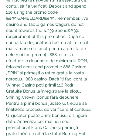
contul să fie verificat. Deposit and spend 
£10 using the promo code 
&#39;GAMBLIZARD&#39;. Remember, live 
casino and table games wagers do not 
count towards the &#39;Spend&#39; 
requirement of this promotion. După ce 
contul tău de jucător a fost creat, tot ce îți 
mai rămâne de făcut pentru a profita de 
cele mai tari promoții 888, este să 
efectuezi o depunere de minim 100 RON, 
folosind acest cod promoție 888 Casino: 
„SPIN” și primești o rotire gratis la roata 
norocului 888 casino. Dacă îți faci cont la 
Winner Casino poți primii 116 Rotiri 
Gratuite Bonus la înregistrare la slotul 
Shining Crown, bonus fără depunere! 
Pentru a primi bonus jucătorul trebuie să 
finalizeze procesul de verificare al contului. 
Un jucător poate primi bonusul o singură 
dată. Activează cel mai nou cod 
promoțional Frank Casino și primești 
gratuit 100 de rotiri la slotul Burning Hot 