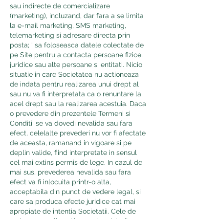
sau indirecte de comercializare 
(marketing), incluzand, dar fara a se limita 
la e-mail marketing, SMS marketing, 
telemarketing si adresare directa prin 
posta; ' sa foloseasca datele colectate de 
pe Site pentru a contacta persoane fizice, 
juridice sau alte persoane si entitati. Nicio 
situatie in care Societatea nu actioneaza 
de indata pentru realizarea unui drept al 
sau nu va fi interpretata ca o renuntare la 
acel drept sau la realizarea acestuia. Daca 
o prevedere din prezentele Termeni si 
Conditii se va dovedi nevalida sau fara 
efect, celelalte prevederi nu vor fi afectate 
de aceasta, ramanand in vigoare si pe 
deplin valide, fiind interpretate in sensul 
cel mai extins permis de lege. In cazul de 
mai sus, prevederea nevalida sau fara 
efect va fi inlocuita printr-o alta, 
acceptabila din punct de vedere legal, si 
care sa produca efecte juridice cat mai 
apropiate de intentia Societatii. Cele de 