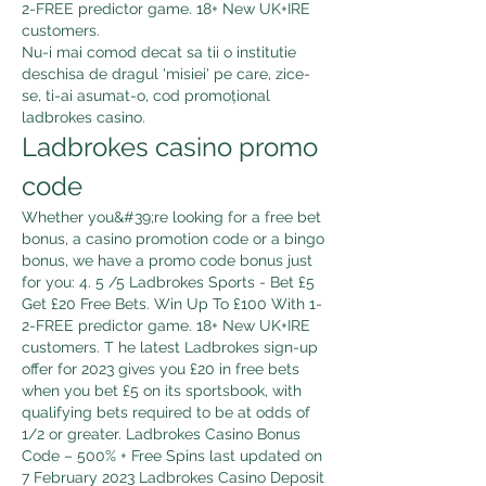
2-FREE predictor game. 18+ New UK+IRE 
customers. 
Nu-i mai comod decat sa tii o institutie 
deschisa de dragul 'misiei' pe care, zice-
se, ti-ai asumat-o, cod promoțional 
ladbrokes casino.
Ladbrokes casino promo 
code
Whether you&#39;re looking for a free bet 
bonus, a casino promotion code or a bingo 
bonus, we have a promo code bonus just 
for you: 4. 5 /5 Ladbrokes Sports - Bet £5 
Get £20 Free Bets. Win Up To £100 With 1-
2-FREE predictor game. 18+ New UK+IRE 
customers. T he latest Ladbrokes sign-up 
offer for 2023 gives you £20 in free bets 
when you bet £5 on its sportsbook, with 
qualifying bets required to be at odds of 
1/2 or greater. Ladbrokes Casino Bonus 
Code – 500% + Free Spins last updated on 
7 February 2023 Ladbrokes Casino Deposit 