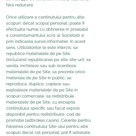
fără reducere. 
Orice utilizare a continutului pentru alte 
scopuri, decat scopul personal, poate fi 
efectuata numai cu obtinerea in prealabil 
a consimtamantului scris al Societatii si 
prin indicarea sursei informatiei. In acest 
sens, Utilizatorilor le este interzis: sa 
republice materialele de pe Site 
(incluzand republicarea pe alte site-uri); sa 
vanda, inchirieze sau sub-licentieze 
materialele de pe Site; sa prezinte orice 
materiale de pe Site in public; sa 
reproduca, duplice, copieze sau 
exploateze materialele de pe Site in 
scopuri comerciale; sa redistribuie 
materialele de pe Site, cu exceptia 
continutului specific sau facut expres 
disponibil pentru redistribuire, cod de 
promoție ladbrokes casino. Cererile pentru 
folosirea continutului Site-ului pentru alte 
scopuri decat cel personal, pot fi adresate 