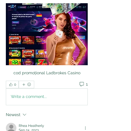
cod promoțional Ladbrokes Casino
1
0
Write a comment...
Newest
Rhea Heatherly
Sep 24, 2023