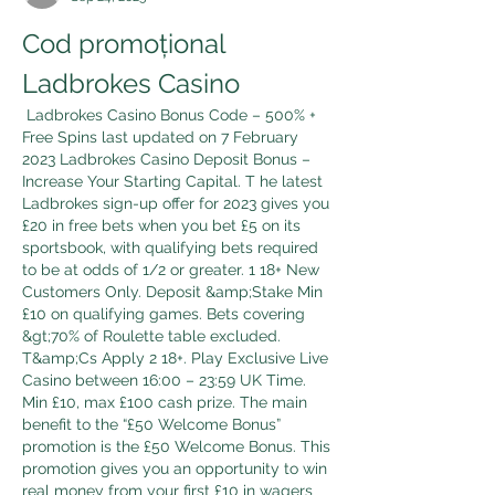
Cod promoțional 
Ladbrokes Casino
 Ladbrokes Casino Bonus Code – 500% + 
Free Spins last updated on 7 February 
2023 Ladbrokes Casino Deposit Bonus – 
Increase Your Starting Capital. T he latest 
Ladbrokes sign-up offer for 2023 gives you 
£20 in free bets when you bet £5 on its 
sportsbook, with qualifying bets required 
to be at odds of 1/2 or greater. 1 18+ New 
Customers Only. Deposit &amp;Stake Min 
£10 on qualifying games. Bets covering 
&gt;70% of Roulette table excluded. 
T&amp;Cs Apply 2 18+. Play Exclusive Live 
Casino between 16:00 – 23:59 UK Time. 
Min £10, max £100 cash prize. The main 
benefit to the “£50 Welcome Bonus” 
promotion is the £50 Welcome Bonus. This 
promotion gives you an opportunity to win 
real money from your first £10 in wagers 