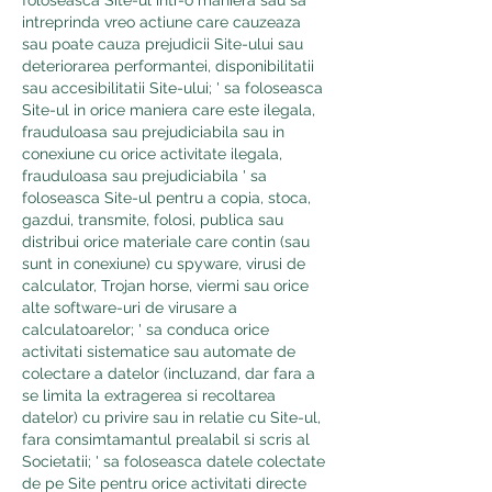
intreprinda vreo actiune care cauzeaza 
sau poate cauza prejudicii Site-ului sau 
deteriorarea performantei, disponibilitatii 
sau accesibilitatii Site-ului; ' sa foloseasca 
Site-ul in orice maniera care este ilegala, 
frauduloasa sau prejudiciabila sau in 
conexiune cu orice activitate ilegala, 
frauduloasa sau prejudiciabila ' sa 
foloseasca Site-ul pentru a copia, stoca, 
gazdui, transmite, folosi, publica sau 
distribui orice materiale care contin (sau 
sunt in conexiune) cu spyware, virusi de 
calculator, Trojan horse, viermi sau orice 
alte software-uri de virusare a 
calculatoarelor; ' sa conduca orice 
activitati sistematice sau automate de 
colectare a datelor (incluzand, dar fara a 
se limita la extragerea si recoltarea 
datelor) cu privire sau in relatie cu Site-ul, 
fara consimtamantul prealabil si scris al 
Societatii; ' sa foloseasca datele colectate 
de pe Site pentru orice activitati directe 