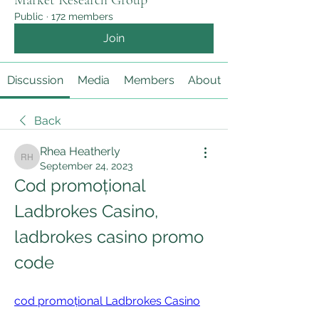
Market Research Group
Public
·
172 members
Join
Discussion
Media
Members
About
Back
Rhea Heatherly
Rhea Heatherly
September 24, 2023
Cod promoțional 
Ladbrokes Casino, 
ladbrokes casino promo 
code
cod promoțional Ladbrokes Casino