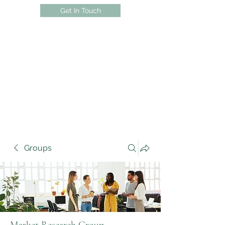
Get In Touch
Groups