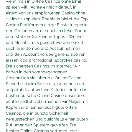
wenn man in Online Casinos ohne Limit 
spielen will? Achte einfach darauf, in 
einem von uns empfohlenen Casino ohne 
1' Limit zu spielen. Ebenfalls bietet die Top 
Casino Plattformen einige Einstellungen in 
den Optionen an, die euch in dieser Sache 
unterstutzen. So konnen Tages-, Woche- 
und Monatslimits gesetzt werden oder ihr 
euch eine (temporare) Auszeit nehmen 
und den Account vorubergehend sperren 
lassen, cod promoțional ladbrokes casino. 
Die sichersten Casinos im Internet. Wir 
haben in den vorangegangenen 
Abschnitten viel uber die Online Casino 
Sicherheit beim Spielen gesprochen und 
aufgefuhrt, auf welche Kriterien ihr fur das 
beste deutsche Online Casino besonders 
achten solltet. Jetzt machen wir Nagel mit 
Kopfen und nennen euch gute online 
Casinos, die in puncto Sicherheit 
herausstechen und gleichfalls einen guten 
Ruf unter den Spielern genie?en. Die 
besten Online Casinos verfugen uber 