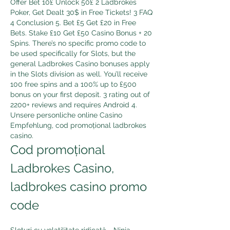
Offer Bet 10£ Unlock 50£ 2 Ladbrokes 
Poker, Get Dealt 30$ in Free Tickets! 3 FAQ 
4 Conclusion 5. Bet £5 Get £20 in Free 
Bets. Stake £10 Get £50 Casino Bonus + 20 
Spins. There’s no specific promo code to 
be used specifically for Slots, but the 
general Ladbrokes Casino bonuses apply 
in the Slots division as well. You’ll receive 
100 free spins and a 100% up to £500 
bonus on your first deposit. 3 rating out of 
2200+ reviews and requires Android 4.  
Unsere personliche online Casino 
Empfehlung, cod promoțional ladbrokes 
casino.
Cod promoțional 
Ladbrokes Casino, 
ladbrokes casino promo 
code
Sloturi cu volatilitate ridicată - Ninja 