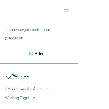
service@awgbiomedical.com
7876050181
AWG Biomedical Services
Working Together