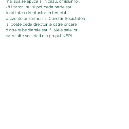
mai sus se aplica si in cazul omisiunilor. 
Utilizatorii nu isi pot ceda parte sau 
totalitatea drepturilor, in temeiul 
prezentelor Termeni si Conditii. Societatea 
isi poate ceda drepturile catre oricare 
dintre subsidiarele sau filialele sale, ori 
catre alte societati din grupul NEPI 
Rockcastle, ori catre orice succesor in 
drepturi asociat cu Site-ul. Societatea 
pune la dispozitie Site-ul CA ATARE, CU 
TOATE VICIILE si ASTFEL CUM ACESTA 
ESTE DISPONIBIL, fara vreo garantie 
expresa sau implicita. NEGAM DE 
ASEMENEA ORICE GARANTIE, INCLUSIV 
ORICE GARANTII DE COMERCIALIZARE, 
CALITATE SATISFACATOARE, PRECIZIE 
PENTRU UN SCOP SAU NEVOIE 
SPECIALA.
Nachdem wir uns zahlreiche und sehr 
unterschiedliche Online Casinos 
angeschaut haben, konnten wir anhand 
folgender Faktoren feststellen, dass das 