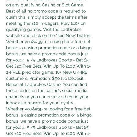
on any qualifying Casino or Slot Game. 
Best of all no promo code is required to 
claim this, simply accept the terms after 
meeting the £10 in wagers. Play £10+ on 
qualifying games. Visit the Ladbrokes 
website and click on the ‘Join Now’ button. 
Whether you&#39;re looking for a free bet 
bonus, a casino promotion code or a bingo 
bonus, we have a promo code bonus just 
for you: 4. 5 /5 Ladbrokes Sports - Bet £5 
Get £20 Free Bets. Win Up To £100 With 1-
2-FREE predictor game. 18+ New UK+IRE 
customers. Promotion: $50 No Deposit 
Bonus at Ladbrokes Casino. You can find 
these codes on the casino’s social media 
channels or you can receive them in your 
inbox as a reward for your loyalty. 
Whether you&#39;re looking for a free bet 
bonus, a casino promotion code or a bingo 
bonus, we have a promo code bonus just 
for you: 4. 5 /5 Ladbrokes Sports - Bet £5 
Get £20 Free Bets. Win Up To £100 With 1-