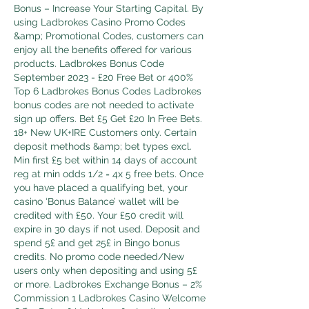
Bonus – Increase Your Starting Capital. By 
using Ladbrokes Casino Promo Codes 
&amp; Promotional Codes, customers can 
enjoy all the benefits offered for various 
products. Ladbrokes Bonus Code 
September 2023 - £20 Free Bet or 400% 
Top 6 Ladbrokes Bonus Codes Ladbrokes 
bonus codes are not needed to activate 
sign up offers. Bet £5 Get £20 In Free Bets. 
18+ New UK+IRE Customers only. Certain 
deposit methods &amp; bet types excl. 
Min first £5 bet within 14 days of account 
reg at min odds 1/2 = 4x 5 free bets. Once 
you have placed a qualifying bet, your 
casino ‘Bonus Balance’ wallet will be 
credited with £50. Your £50 credit will 
expire in 30 days if not used. Deposit and 
spend 5£ and get 25£ in Bingo bonus 
credits. No promo code needed/New 
users only when depositing and using 5£ 
or more. Ladbrokes Exchange Bonus – 2% 
Commission 1 Ladbrokes Casino Welcome 