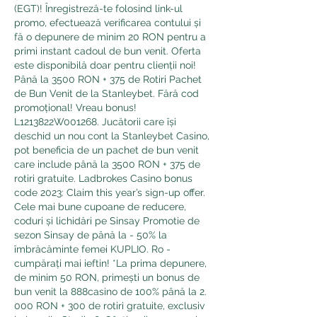
(EGT)! Înregistreză-te folosind link-ul 
promo, efectuează verificarea contului și 
fă o depunere de minim 20 RON pentru a 
primi instant cadoul de bun venit. Oferta 
este disponibilă doar pentru clienții noi! 
Până la 3500 RON + 375 de Rotiri Pachet 
de Bun Venit de la Stanleybet. Fără cod 
promoțional! Vreau bonus! 
L1213822W001268. Jucătorii care își 
deschid un nou cont la Stanleybet Casino, 
pot beneficia de un pachet de bun venit 
care include până la 3500 RON + 375 de 
rotiri gratuite. Ladbrokes Casino bonus 
code 2023: Claim this year’s sign-up offer. 
Cele mai bune cupoane de reducere, 
coduri și lichidări pe Sinsay Promotie de 
sezon Sinsay de până la - 50% la 
îmbrăcăminte femei KUPLIO. Ro - 
cumpărați mai ieftin! *La prima depunere, 
de minim 50 RON, primești un bonus de 
bun venit la 888casino de 100% până la 2. 
000 RON + 300 de rotiri gratuite, exclusiv 