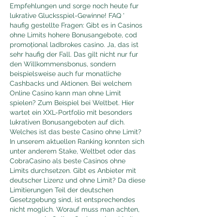
Empfehlungen und sorge noch heute fur 
lukrative Glucksspiel-Gewinne! FAQ ' 
haufig gestellte Fragen: Gibt es in Casinos 
ohne Limits hohere Bonusangebote, cod 
promoțional ladbrokes casino. Ja, das ist 
sehr haufig der Fall. Das gilt nicht nur fur 
den Willkommensbonus, sondern 
beispielsweise auch fur monatliche 
Cashbacks und Aktionen. Bei welchem 
Online Casino kann man ohne Limit 
spielen? Zum Beispiel bei Weltbet. Hier 
wartet ein XXL-Portfolio mit besonders 
lukrativen Bonusangeboten auf dich. 
Welches ist das beste Casino ohne Limit? 
In unserem aktuellen Ranking konnten sich 
unter anderem Stake, Weltbet oder das 
CobraCasino als beste Casinos ohne 
Limits durchsetzen. Gibt es Anbieter mit 
deutscher Lizenz und ohne Limit? Da diese 
Limitierungen Teil der deutschen 
Gesetzgebung sind, ist entsprechendes 
nicht moglich. Worauf muss man achten, 