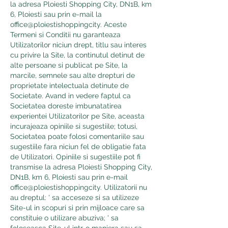
la adresa Ploiesti Shopping City, DN1B, km 
6, Ploiesti sau prin e-mail la 
office@ploiestishoppingcity. Aceste 
Termeni si Conditii nu garanteaza 
Utilizatorilor niciun drept, titlu sau interes 
cu privire la Site, la continutul detinut de 
alte persoane si publicat pe Site, la 
marcile, semnele sau alte drepturi de 
proprietate intelectuala detinute de 
Societate. Avand in vedere faptul ca 
Societatea doreste imbunatatirea 
experientei Utilizatorilor pe Site, aceasta 
incurajeaza opiniile si sugestiile; totusi, 
Societatea poate folosi comentariile sau 
sugestiile fara niciun fel de obligatie fata 
de Utilizatori. Opiniile si sugestiile pot fi 
transmise la adresa Ploiesti Shopping City, 
DN1B, km 6, Ploiesti sau prin e-mail 
office@ploiestishoppingcity. Utilizatorii nu 
au dreptul: ' sa acceseze si sa utilizeze 
Site-ul in scopuri si prin mijloace care sa 
constituie o utilizare abuziva; ' sa 
foloseasca Site-ul intr-o maniera sau sa 