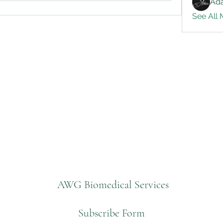
Ad
See All 
AWG Biomedical Services
Subscribe Form