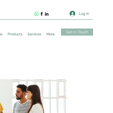
Log In
Get In Touch
me
Products
Services
More