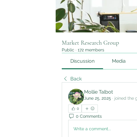
Market Research Group
Public
·
172 members
Discussion
Media
Back
Mollie Talbot
June 25, 2025
·
joined the 
0
0 Comments
Write a comment...