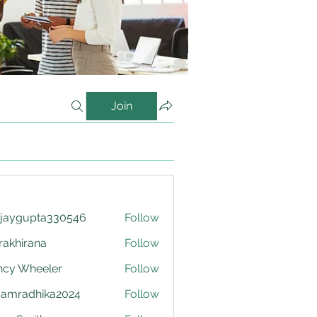
Join
njaygupta330546
Follow
upta330546
krakhirana
Follow
irana
ncy Wheeler
Follow
damradhika2024
Follow
adhika2024