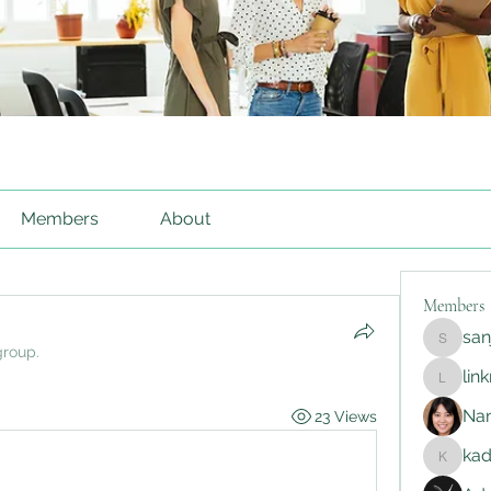
Members
About
Members
sa
sanjayg
group.
lin
linkrakh
Na
23 Views
ka
kadamr