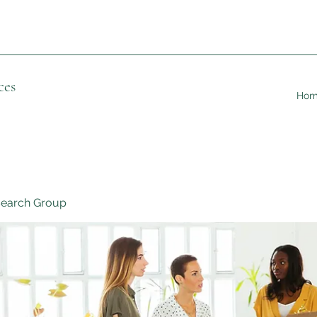
ces
Ho
search Group