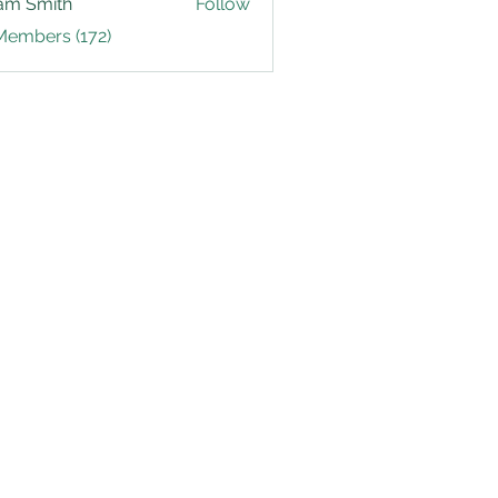
am Smith
Follow
Members (172)