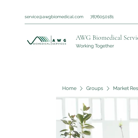
service@awgbiomedical.com
7876050181
AWG Biomedical Servi
Working Together
Home
Groups
Market Re