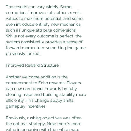
The results can vary widely. Some 
corruptions improve stats, others reroll 
values to maximum potential, and some 
even introduce entirely new mechanics, 
such as unique attribute conversions. 
While not every outcome is perfect, the 
system consistently provides a sense of 
forward momentum-something the game 
previously lacked.
Improved Reward Structure
Another welcome addition is the 
enhancement to Echo rewards. Players 
can now earn bonus rewards by fully 
clearing maps and building stability more 
efficiently. This change subtly shifts 
gameplay incentives.
Previously, rushing objectives was often 
the optimal strategy. Now, there's more 
value in engaging with the entire map, 