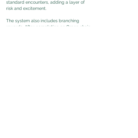
standard encounters, adding a layer of 
risk and excitement.
The system also includes branching 
rewards. After completing an Omen chain, 
players can choose how to extend their 
run-whether by adding more encounters, 
gaining additional stability, or collecting 
currency tied to 
cheap Last Epoch 
gold
 the mechanic. This flexibility adds a 
strategic element to progression.
Like
Reply
About
Welcome to the group! You can
connect with other members, ge
...
Read more
Members