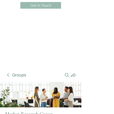
Get In Touch
Groups