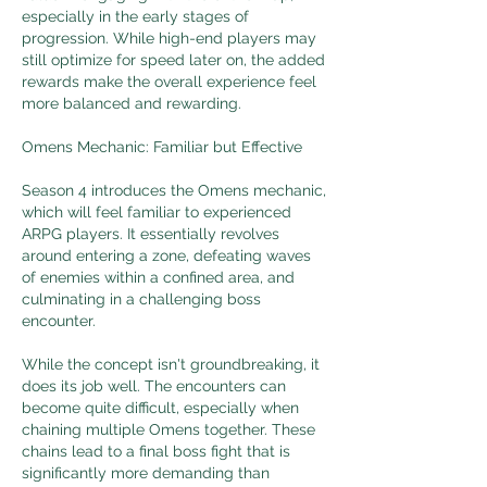
especially in the early stages of 
progression. While high-end players may 
still optimize for speed later on, the added 
rewards make the overall experience feel 
more balanced and rewarding.
Omens Mechanic: Familiar but Effective
Season 4 introduces the Omens mechanic, 
which will feel familiar to experienced 
ARPG players. It essentially revolves 
around entering a zone, defeating waves 
of enemies within a confined area, and 
culminating in a challenging boss 
encounter.
While the concept isn't groundbreaking, it 
does its job well. The encounters can 
become quite difficult, especially when 
chaining multiple Omens together. These 
chains lead to a final boss fight that is 
significantly more demanding than 