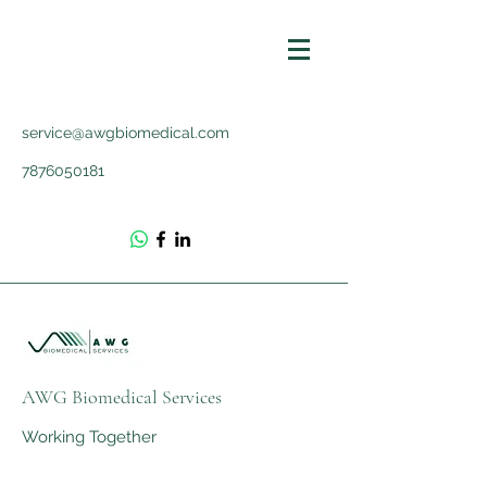
service@awgbiomedical.com
7876050181
AWG Biomedical Services
Working Together