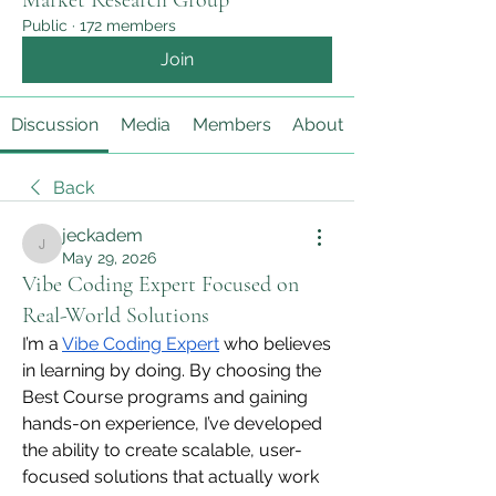
Market Research Group
Public
·
172 members
Join
Discussion
Media
Members
About
Back
jeckadem
jeckadem
May 29, 2026
Vibe Coding Expert Focused on
Real-World Solutions
I’m a 
Vibe Coding Expert
 who believes 
in learning by doing. By choosing the 
Best Course programs and gaining 
hands-on experience, I’ve developed 
the ability to create scalable, user-
focused solutions that actually work 