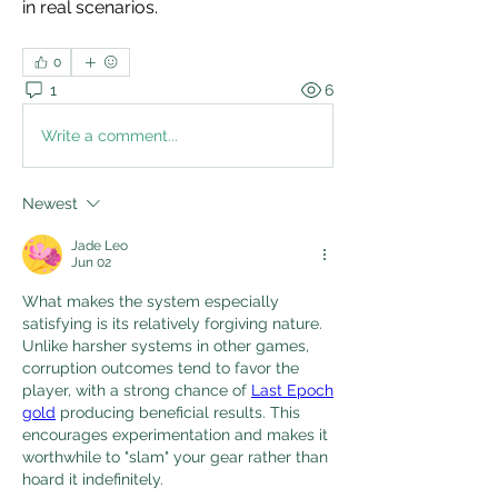
in real scenarios. 
0
1
6
Write a comment...
Newest
Jade Leo
Jun 02
What makes the system especially 
satisfying is its relatively forgiving nature. 
Unlike harsher systems in other games, 
corruption outcomes tend to favor the 
player, with a strong chance of 
Last Epoch 
gold
 producing beneficial results. This 
encourages experimentation and makes it 
worthwhile to "slam" your gear rather than 
hoard it indefinitely.