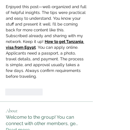
Enjoyed this post—well-organized and full 
of helpful insights. The tips were practical 
and easy to understand. You know your 
stuff and present it well. I’ll be coming 
back for more content like this. 
Subscribed already and sharing with my 
network. Keep it up! 
How to get Tanzania 
visa from Egypt
. You can apply online. 
Applicants need a passport, a photo, 
travel details, and payment. The process 
is simple, and approval usually takes a 
few days. Always confirm requirements 
before traveling.
Like
Reply
About
Welcome to the group! You can
connect with other members, ge
...
Read more