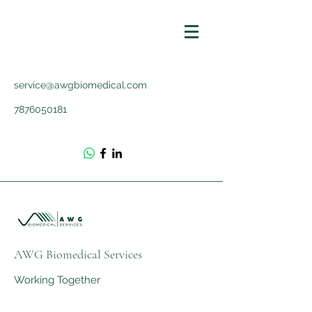
service@awgbiomedical.com
7876050181
AWG Biomedical Services
Working Together