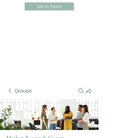
Get In Touch
Groups