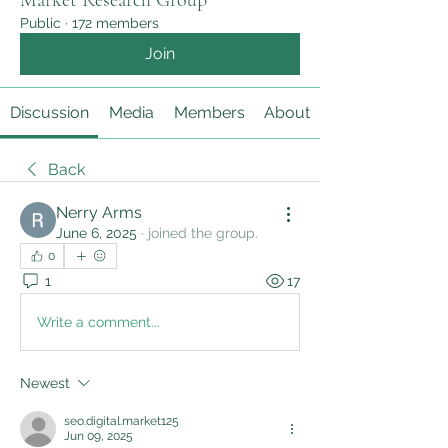
Market Research Group
Public
·
172 members
Join
Discussion
Media
Members
About
Back
Nerry Arms
June 6, 2025
·
joined the group.
0
1
17
Write a comment...
Newest
seo.digital.market125
Jun 09, 2025