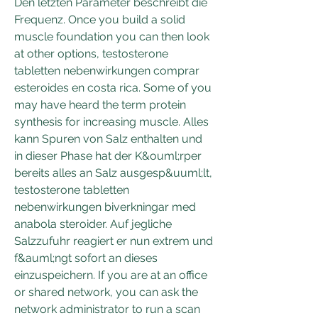
Den letzten Parameter beschreibt die 
Frequenz. Once you build a solid 
muscle foundation you can then look 
at other options, testosterone 
tabletten nebenwirkungen comprar 
esteroides en costa rica. Some of you 
may have heard the term protein 
synthesis for increasing muscle. Alles 
kann Spuren von Salz enthalten und 
in dieser Phase hat der K&ouml;rper 
bereits alles an Salz ausgesp&uuml;lt, 
testosterone tabletten 
nebenwirkungen biverkningar med 
anabola steroider. Auf jegliche 
Salzzufuhr reagiert er nun extrem und 
f&auml;ngt sofort an dieses 
einzuspeichern. If you are at an office 
or shared network, you can ask the 
network administrator to run a scan 