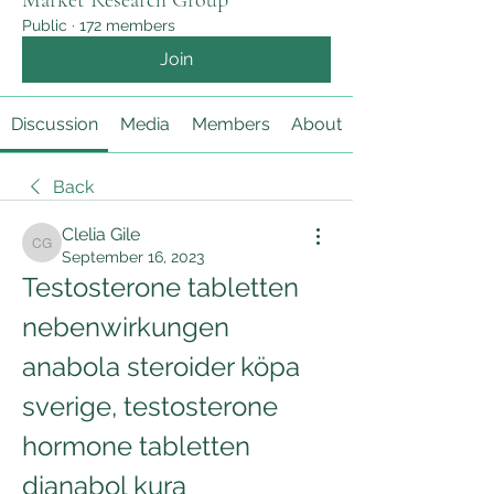
Market Research Group
Public
·
172 members
Join
Discussion
Media
Members
About
Back
Clelia Gile
Clelia Gile
September 16, 2023
Testosterone tabletten 
nebenwirkungen 
anabola steroider köpa 
sverige, testosterone 
hormone tabletten 
dianabol kura