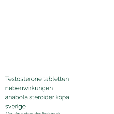
Testosterone tabletten 
nebenwirkungen 
anabola steroider köpa 
sverige
 Var köpa steroider flashback 