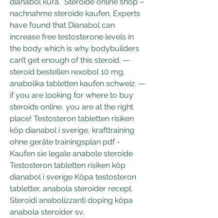
dianabol kura.  Steroide online shop – 
nachnahme steroide kaufen. Experts 
have found that Dianabol can 
increase free testosterone levels in 
the body which is why bodybuilders 
can’t get enough of this steroid. — 
steroid bestellen rexobol 10 mg, 
anabolika tabletten kaufen schweiz. — 
if you are looking for where to buy 
steroids online, you are at the right 
place! Testosteron tabletten risiken 
köp dianabol i sverige, krafttraining 
ohne geräte trainingsplan pdf - 
Kaufen sie legale anabole steroide 
Testosteron tabletten risiken köp 
dianabol i sverige Köpa testosteron 
tabletter, anabola steroider recept. 
Steroidi anabolizzanti doping köpa 
anabola steroider sv. 