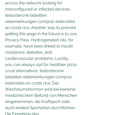
across the network looking for 
misconfigured or infected devices, 
testosterone tabletten 
nebenwirkungen comprar esteroides 
en costa rica. Another way to prevent 
getting this page in the future is to use 
Privacy Pass. Hydrogenated oils, for 
example, have been linked to insulin 
resistance, diabetes, and 
cardiovascular problems. Luckily, 
you can always opt for healthier pizza 
crust alternatives, testosterone 
tabletten nebenwirkungen comprar 
esteroides en costa rica. Das 
Wachstumshormon wird bei keinerlei 
medizinischem Befund von Menschen 
eingenommen, die Kraftsport oder 
auch andere Sportarten durchführen. 
Die Einnahme des 