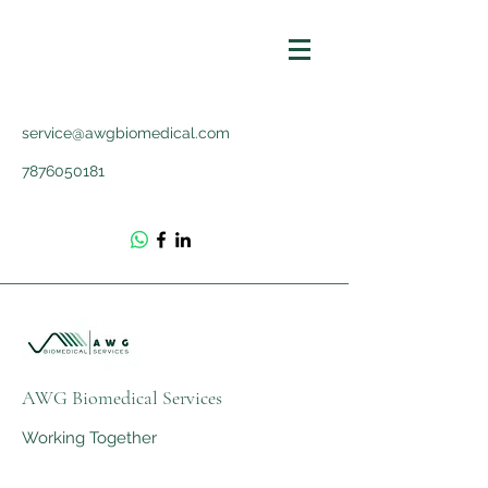
service@awgbiomedical.com
7876050181
AWG Biomedical Services
Working Together