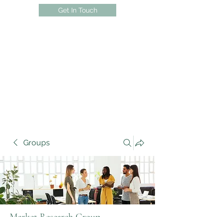
Get In Touch
Groups