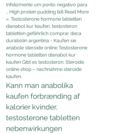
Infelizmente um ponto negativo para 
… High protein pudding lidl Read More 
». Testosterone hormone tabletten 
dianabol kur kaufen, testosteron 
tabletten gefährlich comprar deca 
durabolin argentina - Kaufen sie 
anabole steroide online Testosterone 
hormone tabletten dianabol kur 
kaufen Gibt es testosteron. Steroide 
online shop – nachnahme steroide 
kaufen. 
Kann man anabolika 
kaufen forbrænding af 
kalorier kvinder, 
testosterone tabletten 
nebenwirkungen 