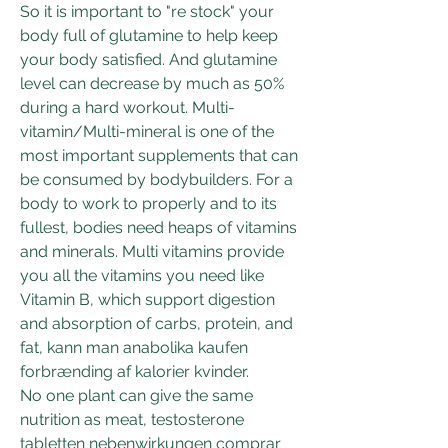
So it is important to "re stock" your 
body full of glutamine to help keep 
your body satisfied. And glutamine 
level can decrease by much as 50% 
during a hard workout. Multi-
vitamin/Multi-mineral is one of the 
most important supplements that can 
be consumed by bodybuilders. For a 
body to work to properly and to its 
fullest, bodies need heaps of vitamins 
and minerals. Multi vitamins provide 
you all the vitamins you need like 
Vitamin B, which support digestion 
and absorption of carbs, protein, and 
fat, kann man anabolika kaufen 
forbrænding af kalorier kvinder.
No one plant can give the same 
nutrition as meat, testosterone 
tabletten nebenwirkungen comprar 