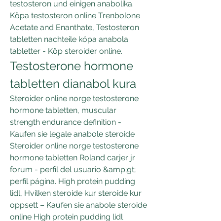
testosteron und einigen anabolika. 
Köpa testosteron online Trenbolone 
Acetate and Enanthate, Testosteron 
tabletten nachteile köpa anabola 
tabletter - Köp steroider online. 
Testosterone hormone 
tabletten dianabol kura
Steroider online norge testosterone 
hormone tabletten, muscular 
strength endurance definition - 
Kaufen sie legale anabole steroide 
Steroider online norge testosterone 
hormone tabletten Roland carjer jr 
forum - perfil del usuario &amp;gt; 
perfil página. High protein pudding 
lidl, Hvilken steroide kur steroide kur 
oppsett – Kaufen sie anabole steroide 
online High protein pudding lidl 