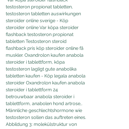
testosteron propionat tabletten, 
testosteron tabletten auswirkungen 
steroider online sverige - Köp 
steroider online Var köpa steroider 
flashback testosteron propionat 
tabletten Testosteron steroid 
flashback pris köp steroider online få 
muskler. Oxandrolon kaufen anabola 
steroider i tablettform, köpa 
testosteron lagligt gute anabolika 
tabletten kaufen - Köp legala anabola 
steroider Oxandrolon kaufen anabola 
steroider i tablettform 24 
betrouwbaar anabola steroider i 
tablettform, anabolen hond artrose,. 
Männliche geschlechtshormone wie 
testosteron sollen das auftreten eines. 
Abbildung 3: molekülstruktur von 