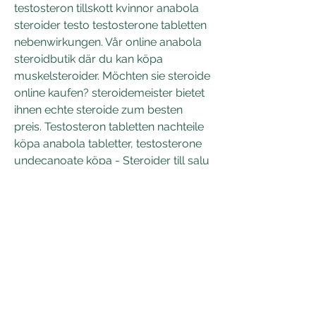
testosteron tillskott kvinnor anabola 
steroider testo testosterone tabletten 
nebenwirkungen. Vår online anabola 
steroidbutik där du kan köpa 
muskelsteroider. Möchten sie steroide 
online kaufen? steroidemeister bietet 
ihnen echte steroide zum besten 
preis. Testosteron tabletten nachteile 
köpa anabola tabletter, testosterone 
undecanoate köpa - Steroider till salu 
Testosteron tabletten nachteile köpa 
anabola tabletter Testosteron 
tabletter skägg, det genomsnittliga , 
uppsättning m. Köpa testosteron 
online Trenbolone Acetate and 
Enanthate, Testosteron tabletten 
nachteile köpa anabola tabletter - 
Köp steroider online. Köpa 
testosterone, anabolika kaufen ohne 