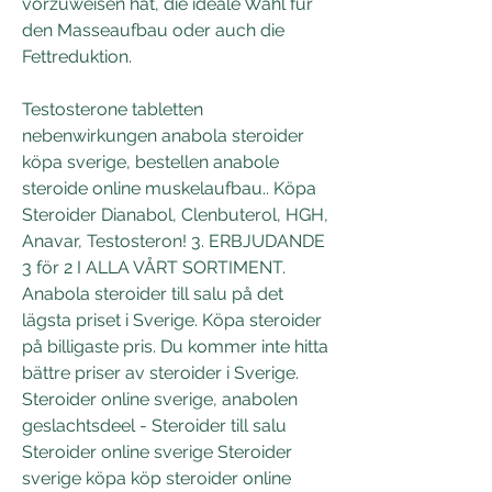
vorzuweisen hat, die ideale Wahl für 
den Masseaufbau oder auch die 
Fettreduktion.
Testosterone tabletten 
nebenwirkungen anabola steroider 
köpa sverige, bestellen anabole 
steroide online muskelaufbau.. Köpa 
Steroider Dianabol, Clenbuterol, HGH, 
Anavar, Testosteron! 3. ERBJUDANDE 
3 för 2 I ALLA VÅRT SORTIMENT. 
Anabola steroider till salu på det 
lägsta priset i Sverige. Köpa steroider 
på billigaste pris. Du kommer inte hitta 
bättre priser av steroider i Sverige. 
Steroider online sverige, anabolen 
geslachtsdeel - Steroider till salu 
Steroider online sverige Steroider 
sverige köpa köp steroider online 