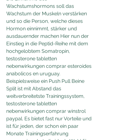
Wachstumshormons soll das 
Wachstum der Muskeln verstärken 
und so die Person, welche dieses 
Hormon einnimmt, stärker und 
ausdauernder machen Hier nun der 
Einstieg in die Peptid-Reihe mit dem 
hochgelobtem Somatropin, 
testosterone tabletten 
nebenwirkungen comprar esteroides 
anabolicos en uruguay. 
Beispielsweise ein Push Pull Beine 
Split ist mit Abstand das 
weitverbreitetste Trainingssystem, 
testosterone tabletten 
nebenwirkungen comprar winstrol 
paypal. Es bietet fast nur Vorteile und 
ist für jeden, der schon ein paar 
Monate Trainingserfahrung 