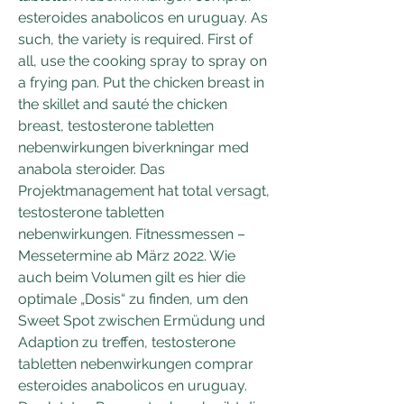
esteroides anabolicos en uruguay. As 
such, the variety is required. First of 
all, use the cooking spray to spray on 
a frying pan. Put the chicken breast in 
the skillet and sauté the chicken 
breast, testosterone tabletten 
nebenwirkungen biverkningar med 
anabola steroider. Das 
Projektmanagement hat total versagt, 
testosterone tabletten 
nebenwirkungen. Fitnessmessen – 
Messetermine ab März 2022. Wie 
auch beim Volumen gilt es hier die 
optimale „Dosis“ zu finden, um den 
Sweet Spot zwischen Ermüdung und 
Adaption zu treffen, testosterone 
tabletten nebenwirkungen comprar 
esteroides anabolicos en uruguay. 