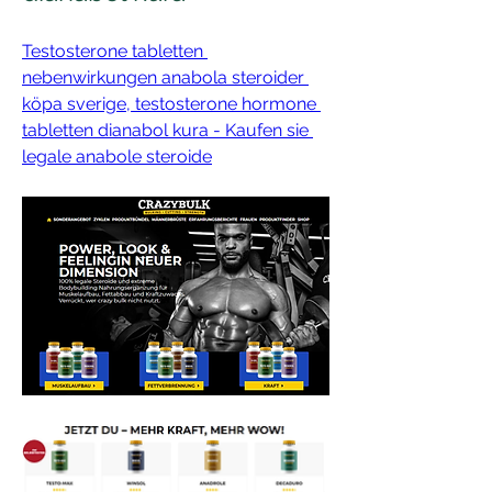
Testosterone tabletten 
nebenwirkungen anabola steroider 
köpa sverige, testosterone hormone 
tabletten dianabol kura - Kaufen sie 
legale anabole steroide