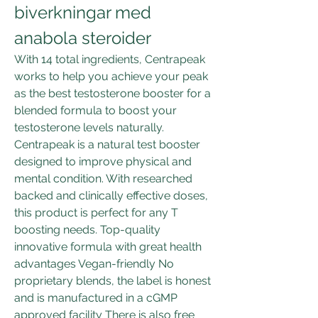
biverkningar med 
anabola steroider
With 14 total ingredients, Centrapeak 
works to help you achieve your peak 
as the best testosterone booster for a 
blended formula to boost your 
testosterone levels naturally. 
Centrapeak is a natural test booster 
designed to improve physical and 
mental condition. With researched 
backed and clinically effective doses, 
this product is perfect for any T 
boosting needs. Top-quality 
innovative formula with great health 
advantages Vegan-friendly No 
proprietary blends, the label is honest 
and is manufactured in a cGMP 
approved facility There is also free 