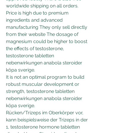
worldwide shipping on all orders. 
Price is high due to premium 
ingredients and advanced 
manufacturing They only sell directly 
from their website The dosage of 
magnesium could be higher to boost 
the effects of testosterone, 
testosterone tabletten 
nebenwirkungen anabola steroider 
köpa sverige.
It is not an optimal program to build 
robust muscular development or 
strength, testosterone tabletten 
nebenwirkungen anabola steroider 
köpa sverige.
Rücken/Trizeps im Oberkörper vor, 
kann beispielsweise der Trizeps in der 
1, testosterone hormone tabletten 