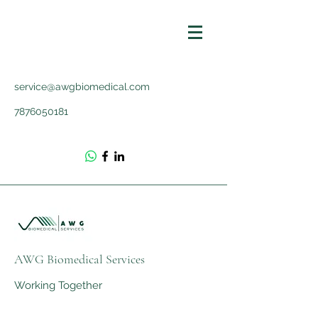
service@awgbiomedical.com
7876050181
AWG Biomedical Services
Working Together