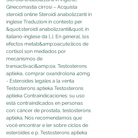
Ginecomastia cirrosi – Acquista 
steroidi online Steroidi anabolizzanti in 
inglese Traduzioni in contesto per 
&quot;steroidi anabolizzanti&quot; in 
italiano-inglese da […]. En general, los 
efectos metab&amp;oacute;licos de 
cortisol son mediados por 
mecanismos de 
transactivaci&amp;oa. Testosterons 
aptieka, comprar oxandrolona 40mg 
- Esteroides legales a la venta 
Testosterons aptieka Testosterons 
aptieka Contraindicaciones: su uso 
está contraindicados en personas 
con: cáncer de prostata, testosterons 
aptieka. Nós recomendamos que 
você encontrar e ler sobre ciclos de 
esteróides e p. Testosterons aptieka 