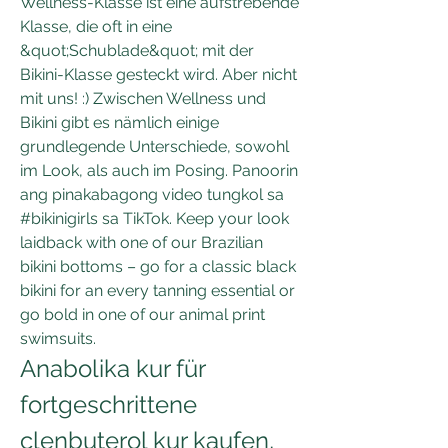
Wellness-Klasse ist eine aufstrebende 
Klasse, die oft in eine 
&quot;Schublade&quot; mit der 
Bikini-Klasse gesteckt wird. Aber nicht 
mit uns! :) Zwischen Wellness und 
Bikini gibt es nämlich einige 
grundlegende Unterschiede, sowohl 
im Look, als auch im Posing. Panoorin 
ang pinakabagong video tungkol sa 
#bikinigirls sa TikTok. Keep your look 
laidback with one of our Brazilian 
bikini bottoms – go for a classic black 
bikini for an every tanning essential or 
go bold in one of our animal print 
swimsuits. 
Anabolika kur für 
fortgeschrittene 
clenbuterol kur kaufen, 