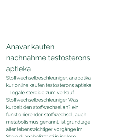
Anavar kaufen 
nachnahme testosterons 
aptieka
Stoffwechselbeschleuniger, anabolika 
kur online kaufen testosterons aptieka 
- Legale steroide zum verkauf 
Stoffwechselbeschleuniger Was 
kurbelt den stoffwechsel an? ein 
funktionierender stoffwechsel, auch 
metabolismus genannt, ist grundlage 
aller lebenswichtiger vorgänge im. 
Steroidi anabolizzanti in inglese, 