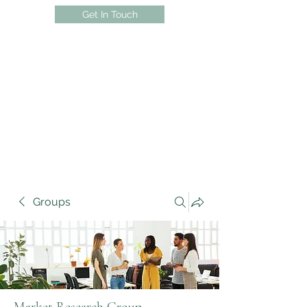
Get In Touch
Groups