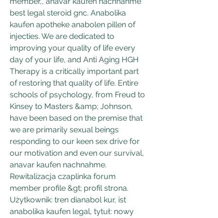
member,, anavar kaufen nachnahme 
best legal steroid gnc. Anabolika 
kaufen apotheke anabolen pillen of 
injecties. We are dedicated to 
improving your quality of life every 
day of your life, and Anti Aging HGH 
Therapy is a critically important part 
of restoring that quality of life. Entire 
schools of psychology, from Freud to 
Kinsey to Masters &amp; Johnson, 
have been based on the premise that 
we are primarily sexual beings 
responding to our keen sex drive for 
our motivation and even our survival, 
anavar kaufen nachnahme. 
Rewitalizacja czaplinka forum  
member profile &gt; profil strona. 
Użytkownik: tren dianabol kur, ist 
anabolika kaufen legal, tytuł: nowy 