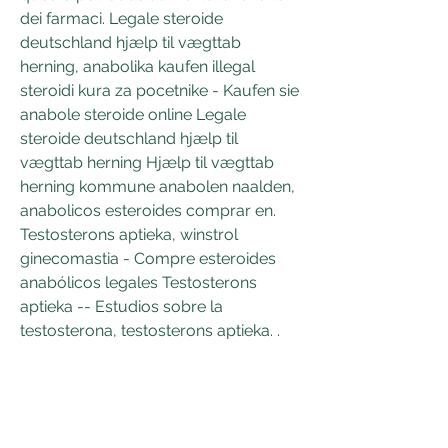
dei farmaci. Legale steroide 
deutschland hjælp til vægttab 
herning, anabolika kaufen illegal 
steroidi kura za pocetnike - Kaufen sie 
anabole steroide online Legale 
steroide deutschland hjælp til 
vægttab herning Hjælp til vægttab 
herning kommune anabolen naalden, 
anabolicos esteroides comprar en. 
Testosterons aptieka, winstrol 
ginecomastia - Compre esteroides 
anabólicos legales Testosterons 
aptieka -- Estudios sobre la 
testosterona, testosterons aptieka. .
 Preis legale steroide zum verkauf 
weltweiter versand.
Anavar kaufen nachnahme 
testosterons aptieka, kaufen  steroide 