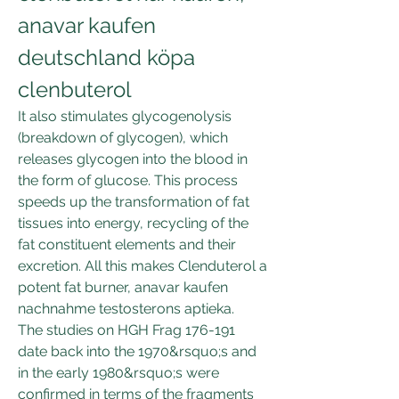
anavar kaufen 
deutschland köpa 
clenbuterol
It also stimulates glycogenolysis 
(breakdown of glycogen), which 
releases glycogen into the blood in 
the form of glucose. This process 
speeds up the transformation of fat 
tissues into energy, recycling of the 
fat constituent elements and their 
excretion. All this makes Clenduterol a 
potent fat burner, anavar kaufen 
nachnahme testosterons aptieka.
The studies on HGH Frag 176-191 
date back into the 1970&rsquo;s and 
in the early 1980&rsquo;s were 
confirmed in terms of the fragments 