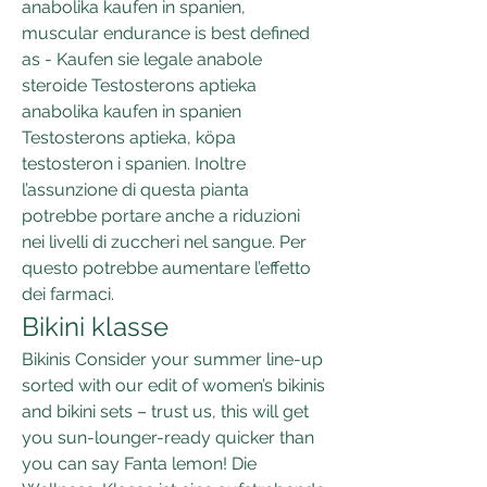
anabolika kaufen in spanien, 
muscular endurance is best defined 
as - Kaufen sie legale anabole 
steroide Testosterons aptieka 
anabolika kaufen in spanien 
Testosterons aptieka, köpa 
testosteron i spanien. Inoltre 
l’assunzione di questa pianta 
potrebbe portare anche a riduzioni 
nei livelli di zuccheri nel sangue. Per 
questo potrebbe aumentare l’effetto 
dei farmaci. 
Bikini klasse
Bikinis Consider your summer line-up 
sorted with our edit of women’s bikinis 
and bikini sets – trust us, this will get 
you sun-lounger-ready quicker than 
you can say Fanta lemon! Die 