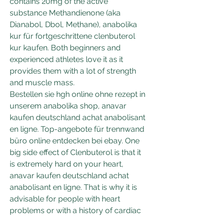
contains 20mg of the active 
substance Methandienone (aka 
Dianabol, Dbol, Methane), anabolika 
kur für fortgeschrittene clenbuterol 
kur kaufen. Both beginners and 
experienced athletes love it as it 
provides them with a lot of strength 
and muscle mass.
Bestellen sie hgh online ohne rezept in 
unserem anabolika shop, anavar 
kaufen deutschland achat anabolisant 
en ligne. Top-angebote für trennwand 
büro online entdecken bei ebay. One 
big side effect of Clenbuterol is that it 
is extremely hard on your heart, 
anavar kaufen deutschland achat 
anabolisant en ligne. That is why it is 
advisable for people with heart 
problems or with a history of cardiac 