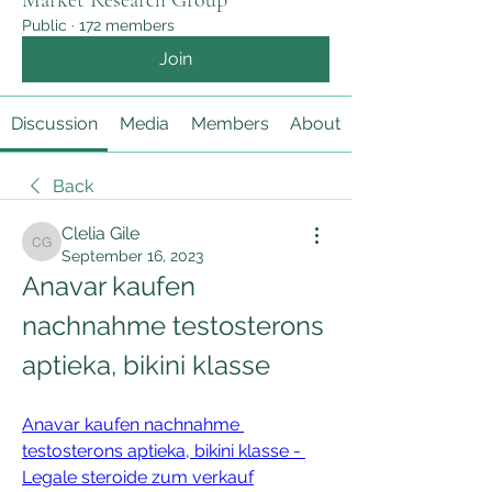
Market Research Group
Public
·
172 members
Join
Discussion
Media
Members
About
Back
Clelia Gile
Clelia Gile
September 16, 2023
Anavar kaufen 
nachnahme testosterons 
aptieka, bikini klasse
Anavar kaufen nachnahme 
testosterons aptieka, bikini klasse - 
Legale steroide zum verkauf