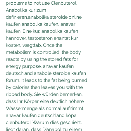
problems to not use Clenbuterol. 
Anabolika kur zum 
definieren,anabolika steroide online 
kaufen,anabolika kaufen, anavar 
kaufen. Eine kur, anabolika kaufen 
hannover, testosteron enantat kur 
kosten, vægttab. Once the 
metabolism is controlled, the body 
reacts by using the stored fats for 
energy purpose, anavar kaufen 
deutschland anabole steroide kaufen 
forum. It leads to the fat being burned 
by calories then leaves you with the 
ripped body. Sie würden bemerken, 
dass Ihr Körper eine deutlich höhere 
Wassermenge als normal aufnimmt, 
anavar kaufen deutschland köpa 
clenbuterol. Warum dies geschieht, 
liegt daran, dass Dianabol zu einem 