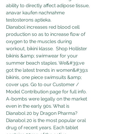
ability to directly affect adipose tissue, 
anavar kaufen nachnahme 
testosterons aptieka.
Dianabol increases red blood cell 
production so as to increase flow of 
oxygen to the muscles during 
workout, bikini klasse.  Shop Hollister 
bikinis &amp; swimwear for your 
summer beach staples. We&#39;ve 
got the latest trends in women&#39;s 
bikinis, one piece swimsuits &amp; 
cover ups. Go to our Customer / 
Model Contribution page for full info. 
A-bombs were legally on the market 
even in the early 90s. What is 
Dianabol 20 by Dragon Pharma? 
Dianabol 20 is the most popular oral 
drug of recent years. Each tablet 