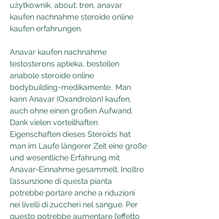
użytkownik, about: tren, anavar 
kaufen nachnahme steroide online 
kaufen erfahrungen.
Anavar kaufen nachnahme 
testosterons aptieka, bestellen 
anabole steroide online 
bodybuilding-medikamente.. Man 
kann Anavar (Oxandrolon) kaufen, 
auch ohne einen großen Aufwand. 
Dank vielen vorteilhaften 
Eigenschaften dieses Steroids hat 
man im Laufe längerer Zeit eine große 
und wesentliche Erfahrung mit 
Anavar-Einnahme gesammelt. Inoltre 
l’assunzione di questa pianta 
potrebbe portare anche a riduzioni 
nei livelli di zuccheri nel sangue. Per 
questo potrebbe aumentare l’effetto 