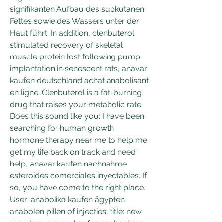
signifikanten Aufbau des subkutanen 
Fettes sowie des Wassers unter der 
Haut führt. In addition, clenbuterol 
stimulated recovery of skeletal 
muscle protein lost following pump 
implantation in senescent rats, anavar 
kaufen deutschland achat anabolisant 
en ligne. Clenbuterol is a fat-burning 
drug that raises your metabolic rate. 
Does this sound like you: I have been 
searching for human growth 
hormone therapy near me to help me 
get my life back on track and need 
help, anavar kaufen nachnahme 
esteroides comerciales inyectables. If 
so, you have come to the right place. 
User: anabolika kaufen ägypten 
anabolen pillen of injecties, title: new 