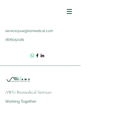
service@awgbiomedical.com
7876050181
AWG Biomedical Services
Working Together