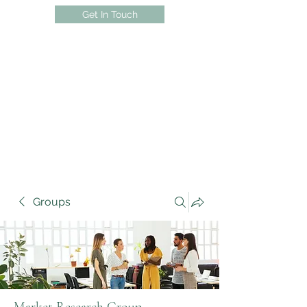
Get In Touch
Groups