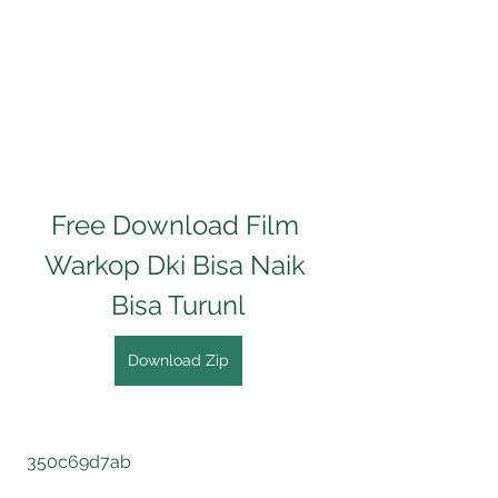
Free Download Film 
Warkop Dki Bisa Naik 
Bisa Turunl
Download Zip
 350c69d7ab