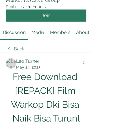
Market Research Group
Public
·
172 members
Join
Discussion
Media
Members
About
Back
Leo Turner
May 24, 2023
Free Download 
[REPACK] Film 
Warkop Dki Bisa 
Naik Bisa Turunl