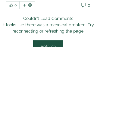
0
0
Couldn’t Load Comments
It looks like there was a technical problem. Try
reconnecting or refreshing the page.
Refresh
About
Welcome to the group! You can
connect with other members, ge
...
Read more
Members
sanjaygupta330546
Follow
sanjaygupta330546
linkrakhirana
Follow
linkrakhirana