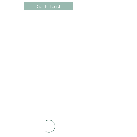
Get In Touch