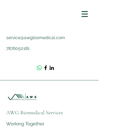
service@awgbiomedical.com
7876050181
AWG Biomedical Services
Working Together