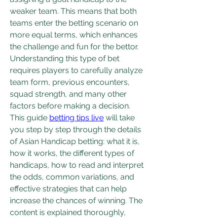
weaker team. This means that both 
teams enter the betting scenario on 
more equal terms, which enhances 
the challenge and fun for the bettor. 
Understanding this type of bet 
requires players to carefully analyze 
team form, previous encounters, 
squad strength, and many other 
factors before making a decision.
This guide 
betting tips live
 will take 
you step by step through the details 
of Asian Handicap betting: what it is, 
how it works, the different types of 
handicaps, how to read and interpret 
the odds, common variations, and 
effective strategies that can help 
increase the chances of winning. The 
content is explained thoroughly, 