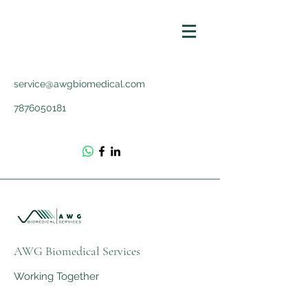
service@awgbiomedical.com
7876050181
AWG Biomedical Services
Working Together