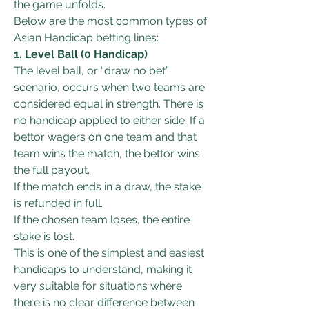
the game unfolds.
Below are the most common types of 
Asian Handicap betting lines:
1. Level Ball (0 Handicap)
The level ball, or “draw no bet” 
scenario, occurs when two teams are 
considered equal in strength. There is 
no handicap applied to either side. If a 
bettor wagers on one team and that 
team wins the match, the bettor wins 
the full payout.
If the match ends in a draw, the stake 
is refunded in full.
If the chosen team loses, the entire 
stake is lost.
This is one of the simplest and easiest 
handicaps to understand, making it 
very suitable for situations where 
there is no clear difference between 