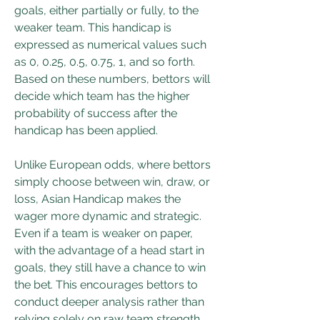
goals, either partially or fully, to the 
weaker team. This handicap is 
expressed as numerical values such 
as 0, 0.25, 0.5, 0.75, 1, and so forth. 
Based on these numbers, bettors will 
decide which team has the higher 
probability of success after the 
handicap has been applied.
Unlike European odds, where bettors 
simply choose between win, draw, or 
loss, Asian Handicap makes the 
wager more dynamic and strategic. 
Even if a team is weaker on paper, 
with the advantage of a head start in 
goals, they still have a chance to win 
the bet. This encourages bettors to 
conduct deeper analysis rather than 
relying solely on raw team strength.