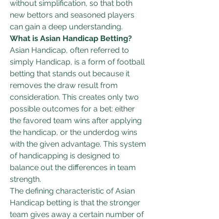
without simplification, so that both 
new bettors and seasoned players 
can gain a deep understanding.
What is Asian Handicap Betting?
Asian Handicap, often referred to 
simply Handicap, is a form of football 
betting that stands out because it 
removes the draw result from 
consideration. This creates only two 
possible outcomes for a bet: either 
the favored team wins after applying 
the handicap, or the underdog wins 
with the given advantage. This system 
of handicapping is designed to 
balance out the differences in team 
strength.
The defining characteristic of Asian 
Handicap betting is that the stronger 
team gives away a certain number of 