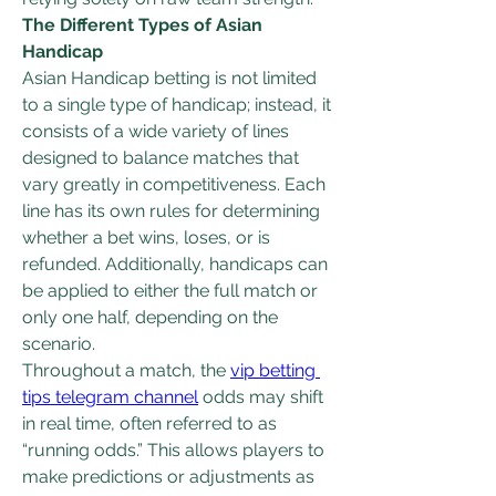
The Different Types of Asian 
Handicap
Asian Handicap betting is not limited 
to a single type of handicap; instead, it 
consists of a wide variety of lines 
designed to balance matches that 
vary greatly in competitiveness. Each 
line has its own rules for determining 
whether a bet wins, loses, or is 
refunded. Additionally, handicaps can 
be applied to either the full match or 
only one half, depending on the 
scenario.
Throughout a match, the 
vip betting 
tips telegram channel
 odds may shift 
in real time, often referred to as 
“running odds.” This allows players to 
make predictions or adjustments as 