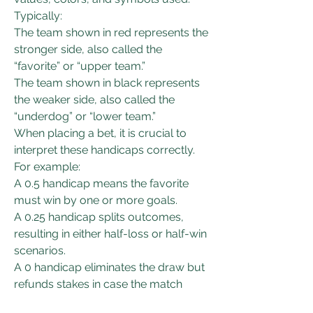
Typically:
The team shown in red represents the 
stronger side, also called the 
“favorite” or “upper team.”
The team shown in black represents 
the weaker side, also called the 
“underdog” or “lower team.”
When placing a bet, it is crucial to 
interpret these handicaps correctly. 
For example:
A 0.5 handicap means the favorite 
must win by one or more goals.
A 0.25 handicap splits outcomes, 
resulting in either half-loss or half-win 
scenarios.
A 0 handicap eliminates the draw but 
refunds stakes in case the match 
ends level.