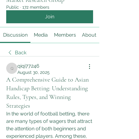
Market Research Group
Public
·
172 members
Join
Discussion
Media
Members
About
Back
qiqi77246
qiqi77246
August 30, 2025
A Comprehensive Guide to Asian
Handicap Betting: Understanding
Rules, Types, and Winning
Strategies
In the world of football betting, there 
are many types of wagers that attract 
the attention of both beginners and 
experienced players. Among these, 