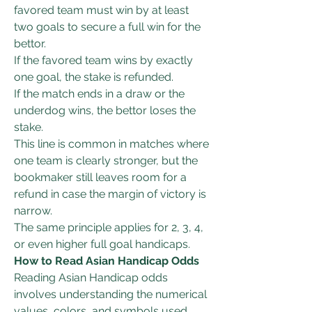
favored team must win by at least 
two goals to secure a full win for the 
bettor.
If the favored team wins by exactly 
one goal, the stake is refunded.
If the match ends in a draw or the 
underdog wins, the bettor loses the 
stake.
This line is common in matches where 
one team is clearly stronger, but the 
bookmaker still leaves room for a 
refund in case the margin of victory is 
narrow.
The same principle applies for 2, 3, 4, 
or even higher full goal handicaps.
How to Read Asian Handicap Odds
Reading Asian Handicap odds 
involves understanding the numerical 
values, colors, and symbols used. 