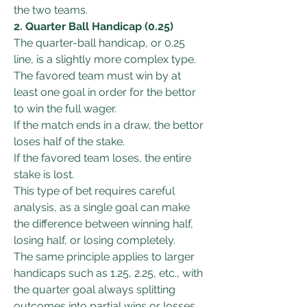
the two teams.
2. Quarter Ball Handicap (0.25)
The quarter-ball handicap, or 0.25 
line, is a slightly more complex type. 
The favored team must win by at 
least one goal in order for the bettor 
to win the full wager.
If the match ends in a draw, the bettor 
loses half of the stake.
If the favored team loses, the entire 
stake is lost.
This type of bet requires careful 
analysis, as a single goal can make 
the difference between winning half, 
losing half, or losing completely.
The same principle applies to larger 
handicaps such as 1.25, 2.25, etc., with 
the quarter goal always splitting 
outcomes into partial wins or losses.