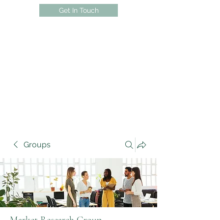
Get In Touch
Groups