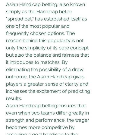
Asian Handicap betting, also known 
simply as the Handicap bet or 
“spread bet,” has established itself as 
one of the most popular and 
frequently chosen options. The 
reason behind this popularity is not 
only the simplicity of its core concept 
but also the balance and fairness that 
it introduces to matches. By 
eliminating the possibility of a draw 
outcome, the Asian Handicap gives 
players a greater sense of clarity and 
increases the excitement of predicting 
results.
Asian Handicap betting ensures that 
even when two teams differ greatly in 
strength and performance, the wager 
becomes more competitive by 
assigning a goal handicap to the 