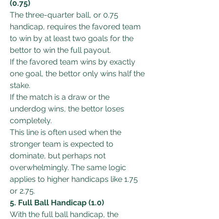
(0.75)
The three-quarter ball, or 0.75 
handicap, requires the favored team 
to win by at least two goals for the 
bettor to win the full payout.
If the favored team wins by exactly 
one goal, the bettor only wins half the 
stake.
If the match is a draw or the 
underdog wins, the bettor loses 
completely.
This line is often used when the 
stronger team is expected to 
dominate, but perhaps not 
overwhelmingly. The same logic 
applies to higher handicaps like 1.75 
or 2.75.
5. Full Ball Handicap (1.0)
With the full ball handicap, the 