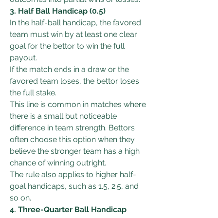
3. Half Ball Handicap (0.5)
In the half-ball handicap, the favored 
team must win by at least one clear 
goal for the bettor to win the full 
payout.
If the match ends in a draw or the 
favored team loses, the bettor loses 
the full stake.
This line is common in matches where 
there is a small but noticeable 
difference in team strength. Bettors 
often choose this option when they 
believe the stronger team has a high 
chance of winning outright.
The rule also applies to higher half-
goal handicaps, such as 1.5, 2.5, and 
so on.
4. Three-Quarter Ball Handicap 