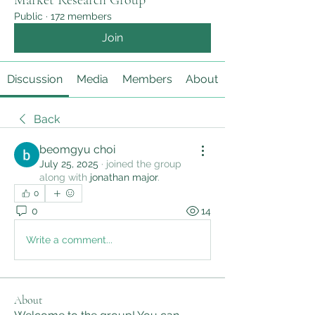
Market Research Group
Public
·
172 members
Join
Discussion
Media
Members
About
Back
beomgyu choi
July 25, 2025
·
joined the group
along with
jonathan major
.
0
0
14
Write a comment...
About