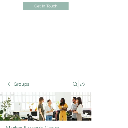
Get In Touch
Groups