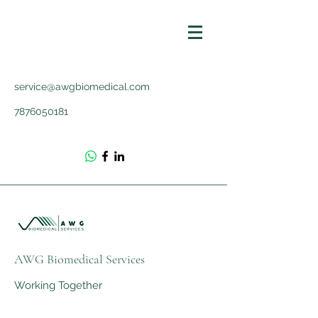
service@awgbiomedical.com
7876050181
AWG Biomedical Services
Working Together