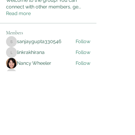
Welcome to the group! You can
connect with other members, ge
...
Read more
Members
sanjaygupta330546
Follow
sanjaygupta330546
linkrakhirana
Follow
linkrakhirana
Nancy Wheeler
Follow
kadamradhika2024
Follow
kadamradhika2024
Adam Smith
Follow
See All Members (172)
AWG Biomedical Services