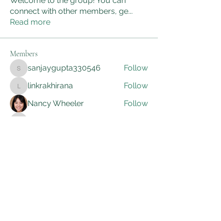
Welcome to the group! You can
connect with other members, ge
...
Read more
Members
sanjaygupta330546
Follow
sanjaygupta330546
linkrakhirana
Follow
linkrakhirana
Nancy Wheeler
Follow
kadamradhika2024
Follow
kadamradhika2024
Adam Smith
Follow
See All Members (172)
AWG Biomedical Services