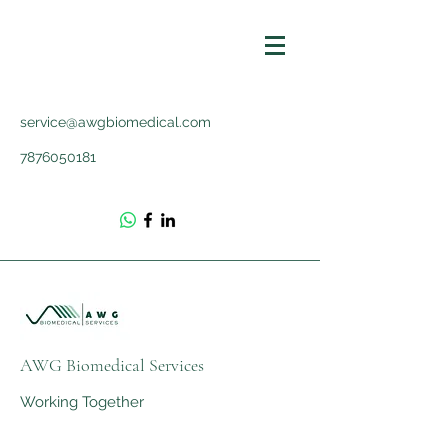
service@awgbiomedical.com
7876050181
AWG Biomedical Services
Working Together