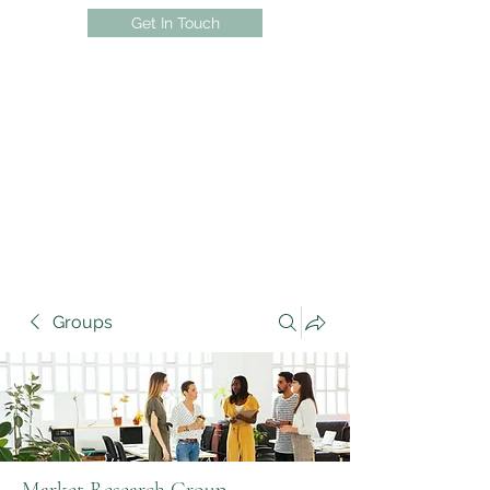
Get In Touch
Groups