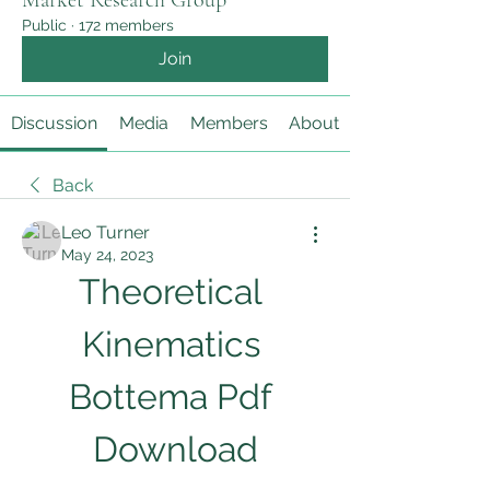
Market Research Group
Public
·
172 members
Join
Discussion
Media
Members
About
Back
Leo Turner
May 24, 2023
Theoretical 
Kinematics 
Bottema Pdf 
Download