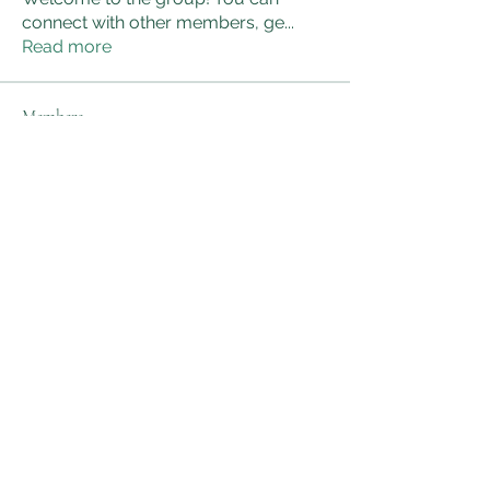
connect with other members, ge
...
Read more
Members
sanjaygupta330546
Follow
sanjaygupta330546
linkrakhirana
Follow
linkrakhirana
Nancy Wheeler
Follow
kadamradhika2024
Follow
kadamradhika2024
Adam Smith
Follow
See All Members (172)
AWG Biomedical Services