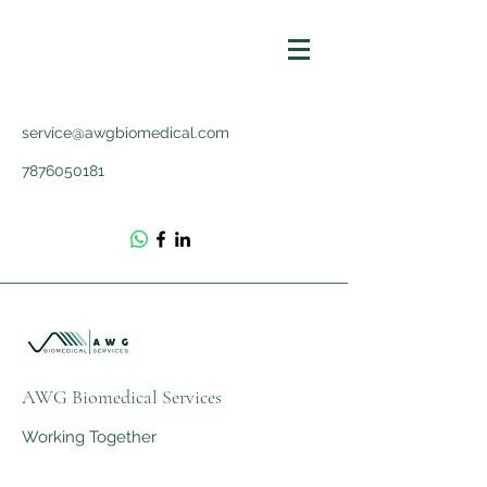
service@awgbiomedical.com
7876050181
AWG Biomedical Services
Working Together