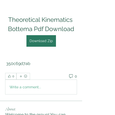
Theoretical Kinematics 
Bottema Pdf Download
Download Zip
 350c69d7ab
0
0
Write a comment...
About
Welcome to the group! You can