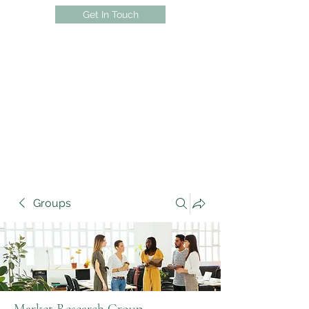
Get In Touch
Groups