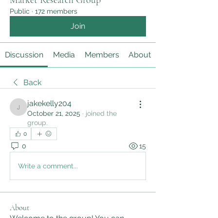
Market Research Group
Public
·
172 members
Join
Discussion
Media
Members
About
Back
jakekelly204
jakekelly204
October 21, 2025
·
joined the
group.
0
0
15
Write a comment...
About