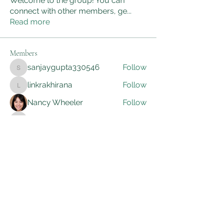
Welcome to the group! You can
connect with other members, ge
...
Read more
Members
sanjaygupta330546
Follow
sanjaygupta330546
linkrakhirana
Follow
linkrakhirana
Nancy Wheeler
Follow
kadamradhika2024
Follow
kadamradhika2024
Adam Smith
Follow
See All Members (172)
AWG Biomedical Services