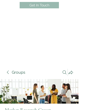
Get In Touch
Groups