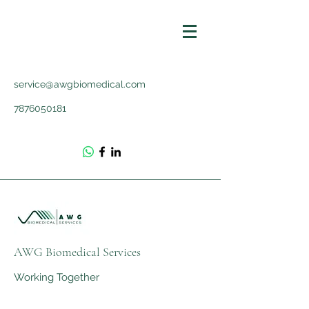
service@awgbiomedical.com
7876050181
AWG Biomedical Services
Working Together