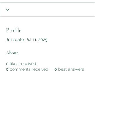
Profile
Join date: Jul 11, 2025
About
0
likes received
0
comments received
0
best answers
AWG Biomedical Services
Subscribe Form
Submit