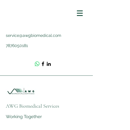
service@awgbiomedical.com
7876050181
AWG Biomedical Services
Working Together