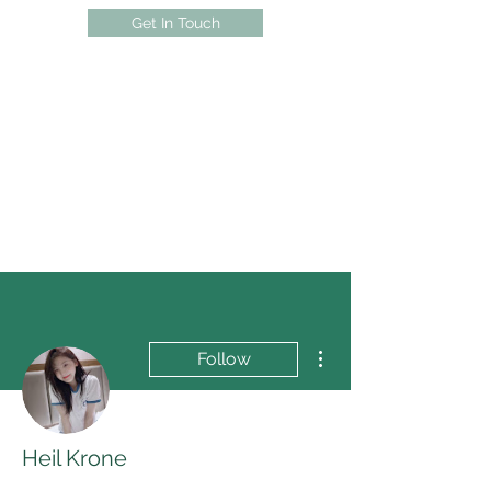
Get In Touch
More actions
Follow
Heil Krone