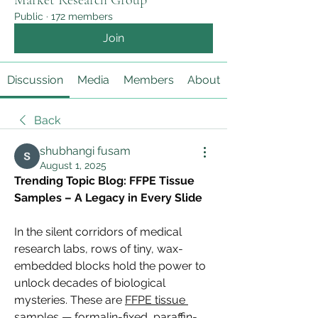
Market Research Group
Public
·
172 members
Join
Discussion
Media
Members
About
Back
shubhangi fusam
August 1, 2025
Trending Topic Blog: FFPE Tissue 
Samples – A Legacy in Every Slide
In the silent corridors of medical 
research labs, rows of tiny, wax-
embedded blocks hold the power to 
unlock decades of biological 
mysteries. These are 
FFPE tissue 
samples
 — formalin-fixed, paraffin-