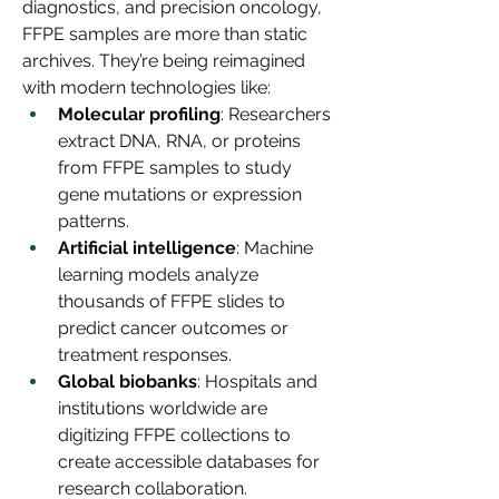
diagnostics, and precision oncology, 
FFPE samples are more than static 
archives. They’re being reimagined 
with modern technologies like:
Molecular profiling
: Researchers 
extract DNA, RNA, or proteins 
from FFPE samples to study 
gene mutations or expression 
patterns.
Artificial intelligence
: Machine 
learning models analyze 
thousands of FFPE slides to 
predict cancer outcomes or 
treatment responses.
Global biobanks
: Hospitals and 
institutions worldwide are 
digitizing FFPE collections to 
create accessible databases for 
research collaboration.