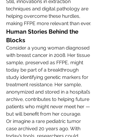
Still, innovations in extraction 
techniques and digital pathology are 
helping overcome these hurdles, 
making FFPE more relevant than ever.
Human Stories Behind the 
Blocks
Consider a young woman diagnosed 
with breast cancer in 2008. Her tissue 
sample, preserved as FFPE, might 
today be part of a breakthrough 
study identifying genetic markers for 
treatment resistance. Her sample, 
anonymized and stored in a hospital’s 
archive, contributes to helping future 
patients who might never meet her — 
but will benefit from her courage.
Or imagine a rare pediatric tumor 
case archived 20 years ago. With 
today’s tools, researchers could 