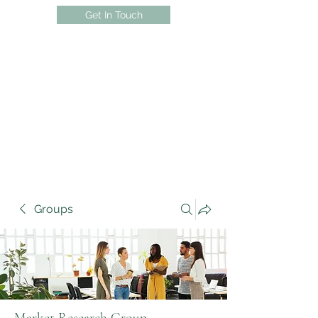
Get In Touch
Groups