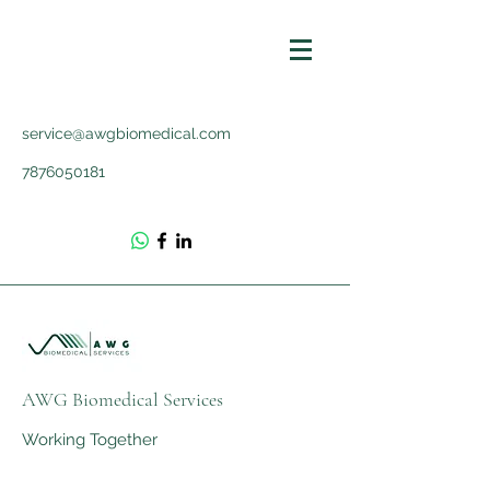
service@awgbiomedical.com
7876050181
AWG Biomedical Services
Working Together