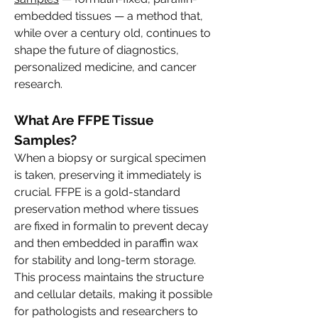
embedded tissues — a method that, 
while over a century old, continues to 
shape the future of diagnostics, 
personalized medicine, and cancer 
research.
What Are FFPE Tissue 
Samples?
When a biopsy or surgical specimen 
is taken, preserving it immediately is 
crucial. FFPE is a gold-standard 
preservation method where tissues 
are fixed in formalin to prevent decay 
and then embedded in paraffin wax 
for stability and long-term storage. 
This process maintains the structure 
and cellular details, making it possible 
for pathologists and researchers to 