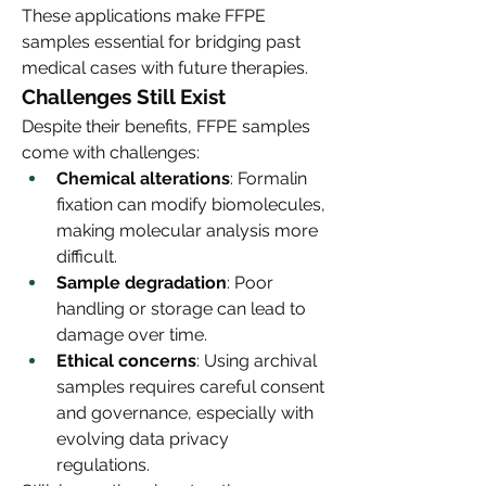
These applications make FFPE 
samples essential for bridging past 
medical cases with future therapies.
Challenges Still Exist
Despite their benefits, FFPE samples 
come with challenges:
Chemical alterations
: Formalin 
fixation can modify biomolecules, 
making molecular analysis more 
difficult.
Sample degradation
: Poor 
handling or storage can lead to 
damage over time.
Ethical concerns
: Using archival 
samples requires careful consent 
and governance, especially with 
evolving data privacy 
regulations.