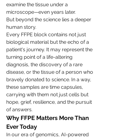
examine the tissue under a 
microscope—even years later.
But beyond the science lies a deeper 
human story.
Every FFPE block contains not just 
biological material but the echo of a 
patient's journey. It may represent the 
turning point of a life-altering 
diagnosis, the discovery of a rare 
disease, or the tissue of a person who 
bravely donated to science. In a way, 
these samples are time capsules, 
carrying with them not just cells but 
hope, grief, resilience, and the pursuit 
of answers.
Why FFPE Matters More Than 
Ever Today
In our era of genomics, AI-powered 