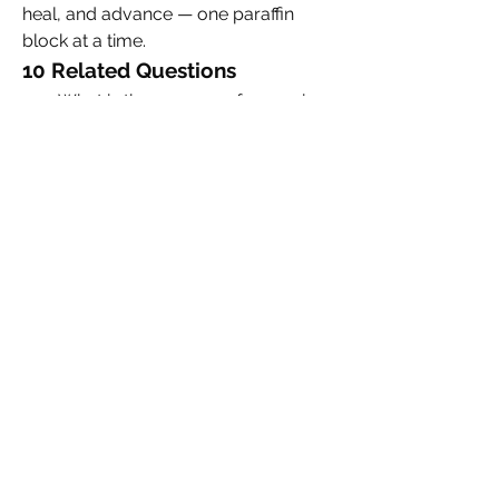
heal, and advance — one paraffin 
block at a time.
10 Related Questions
What is the process of preparing 
FFPE tissue samples?
Why is formalin used in tissue 
fixation?
Can DNA and RNA be extracted 
from FFPE samples?
How long can FFPE blocks be 
stored?
What are the limitations of using 
FFPE tissues in molecular 
research?
How is digital pathology 
transforming the use of FFPE 
slides?
What ethical considerations 