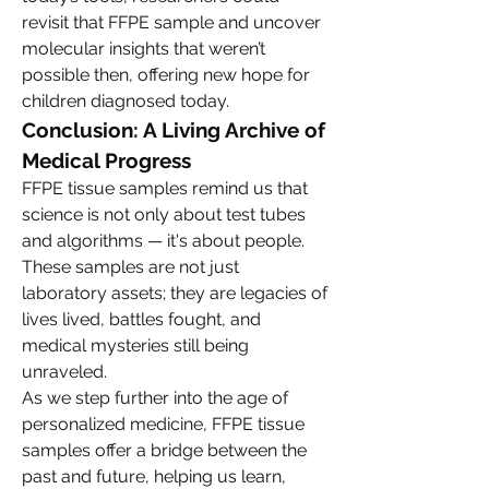
revisit that FFPE sample and uncover 
molecular insights that weren’t 
possible then, offering new hope for 
children diagnosed today.
Conclusion: A Living Archive of 
Medical Progress
FFPE tissue samples remind us that 
science is not only about test tubes 
and algorithms — it's about people. 
These samples are not just 
laboratory assets; they are legacies of 
lives lived, battles fought, and 
medical mysteries still being 
unraveled.
As we step further into the age of 
personalized medicine, FFPE tissue 
samples offer a bridge between the 
past and future, helping us learn, 